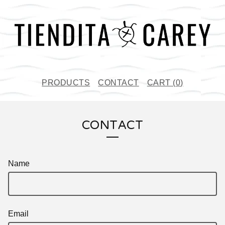
PRODUCTS
CONTACT
CART (
0
)
CONTACT
Name
Email