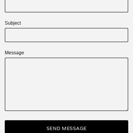
Subject
Message
SEND MESSAGE