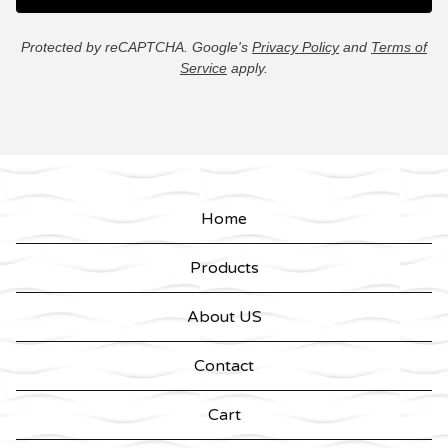
Protected by reCAPTCHA. Google's
Privacy Policy
and
Terms of
Service
apply.
Home
Products
About US
Contact
Cart